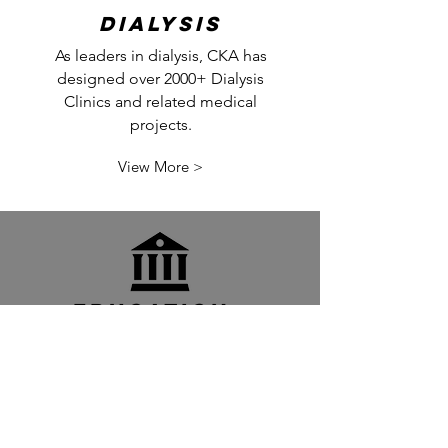
Dialysis
As leaders in dialysis, CKA has
designed over 2000+ Dialysis
Clinics and related medical
projects.
View More >
Education +
Civic
CKA has provided
comprehensive A/E services
for Churches, Schools, and
Government Institutions.