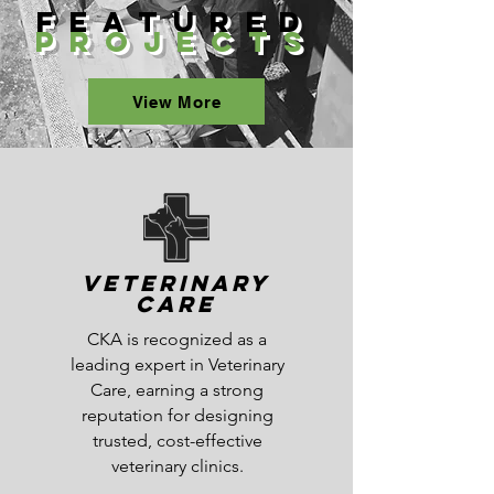
Featured
Projects
View More
Veterinary
Care
CKA is recognized as a
leading expert in Veterinary
Care, earning a strong
reputation for designing
trusted, cost-effective
veterinary clinics.