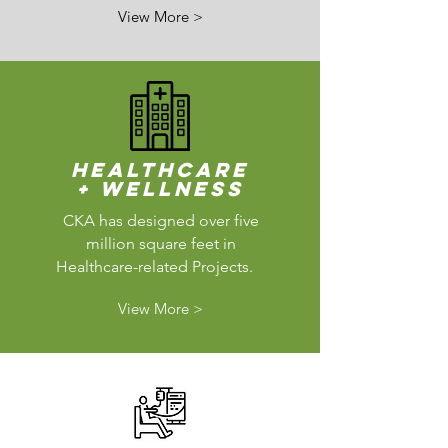
View More >
Healthcare
+ Wellness
CKA has designed over five
million square feet in
Healthcare-related Projects.
View More >