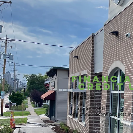
Financia
Credit 
Des Moines, IA
Take a look at the before an
one of our recent projects in