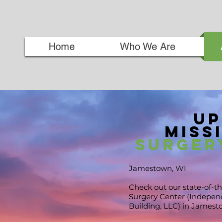
Home
Who We Are
Up
Missi
Surger
Jamestown, WI
Check out our state-of-th
Surgery Center (Independ
Building, LLC) in
Jamest