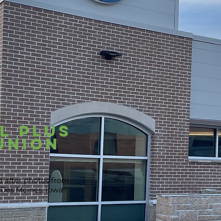
l Plus
Union
d after photos from
 Des Moines, Iowa.