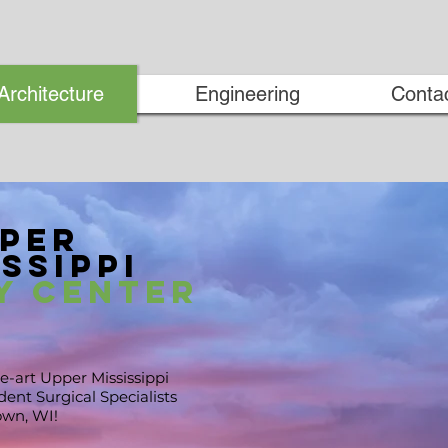
Architecture
Engineering
Conta
per
ssippi
y Center
e-art Upper Mississippi
ent Surgical Specialists
own, WI
!