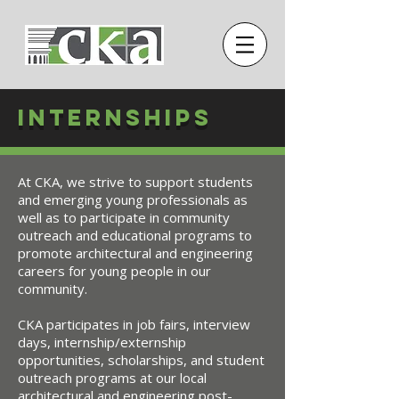
Internships
At CKA, we strive to support students
and emerging young professionals as
well as to participate in community
outreach and educational programs to
promote architectural and engineering
careers for young people in our
community.
CKA participates in job fairs, interview
days, internship/externship
opportunities, scholarships, and student
outreach programs at our local
architectural and engineering post-