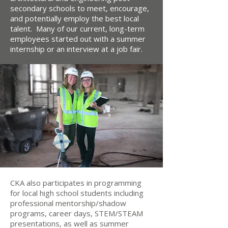
secondary schools to meet, encourage,
and potentially employ the best local
talent. Many of our current, long-term
employees started out with a summer
internship or an interview at a job fair.
CKA also participates in programming
for local high school students including
professional mentorship/shadow
programs, career days, STEM/STEAM
presentations, as well as summer