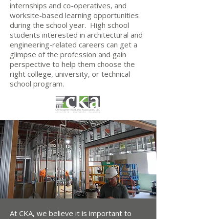
internships and co-operatives, and
worksite-based learning opportunities
during the school year. High school
students interested in architectural and
engineering-related careers can get a
glimpse of the profession and gain
perspective to help them choose the
right college, university, or technical
school program.
At CKA, we believe it is important to