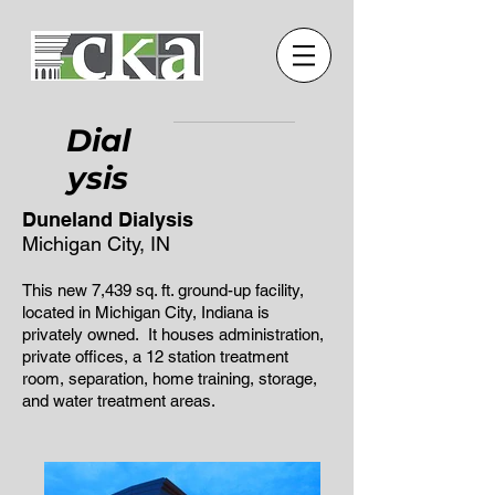
Dial
ysis
Duneland Dialysis
Michigan City, IN
This new 7,439 sq. ft. ground-up facility,
located in Michigan City, Indiana is
privately owned. It houses administration,
private offices, a 12 station treatment
room, separation, home training, storage,
and water treatment areas.