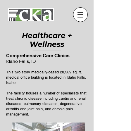
Healthcare +
W
ellness
Comprehensive Care Clinics
Idaho Falls, ID
This two story medically-based 28,389 sq. ft.
medical office building is located in Idaho Falls,
Idaho.
The facility houses a number of specialists that
treat chronic disease including cardio and renal
diseases, pulmonary diseases, degenerative
arthritis and joint pain, and chronic pain
management.