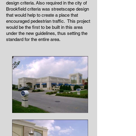
design criteria. Also required in the city of
Brookfield criteria was streetscape design
that would help to create a place that
encouraged pedestrian traffic. This project
would be the first to be built in this area
under the new guidelines, thus setting the
standard for the entire area.