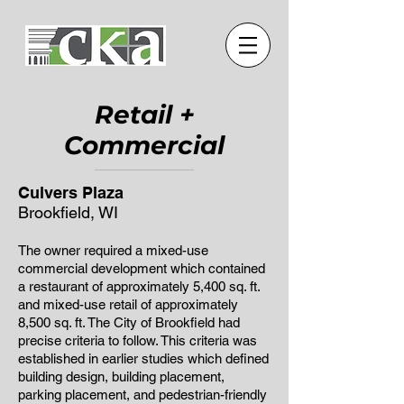
Retail +
Commercial
Culvers Plaza
Brookfield, WI
The owner required a mixed-use
commercial development which contained
a restaurant of approximately 5,400 sq. ft.
and mixed-use retail of approximately
8,500 sq. ft. The City of Brookfield had
precise criteria to follow. This criteria was
established in earlier studies which defined
building design, building placement,
parking placement, and pedestrian-friendly