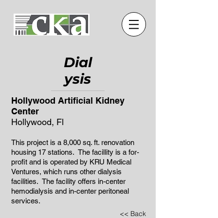
Dial
ysis
Hollywood Artificial Kidney
Center
Hollywood, Fl
This project is a 8,000 sq. ft. renovation
housing 17 stations. The facillity is a for-
profit and is operated by KRU Medical
Ventures, which runs other dialysis
facilities. The facility offers in-center
hemodialysis and in-center peritoneal
services.
<< Back