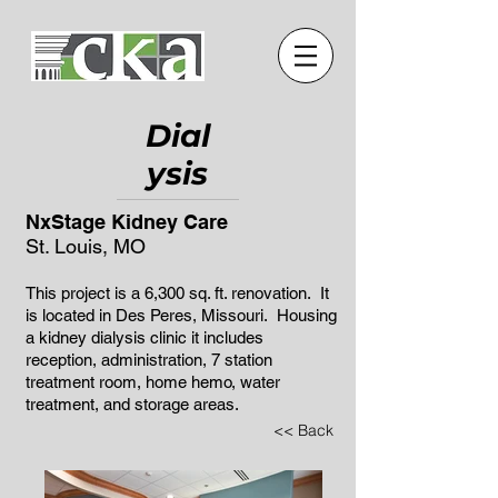
Dial
ysis
NxStage Kidney Care
St. Louis, MO
This project is a 6,300 sq. ft. renovation. It
is located in Des Peres, Missouri. Housing
a kidney dialysis clinic it includes
reception, administration, 7 station
treatment room, home hemo, water
treatment, and storage areas.
<< Back