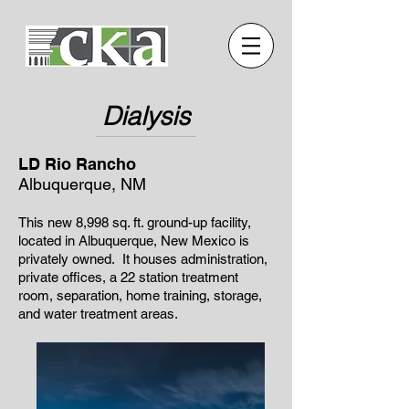
Dialysis
LD Rio Rancho
Albuquerque, NM
This new 8,998 sq. ft. ground-up facility,
located in Albuquerque, New Mexico is
privately owned. It houses administration,
private offices, a 22 station treatment
room, separation, home training, storage,
and water treatment areas.