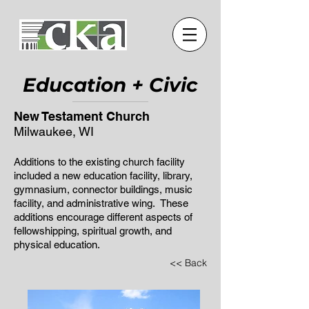
Education + Civic
New Testament Church
Milwaukee, WI
Additions to the existing church facility
included a new education facility, library,
gymnasium, connector buildings, music
facility, and administrative wing. These
additions encourage different aspects of
fellowshipping, spiritual growth, and
physical education.
<< Back